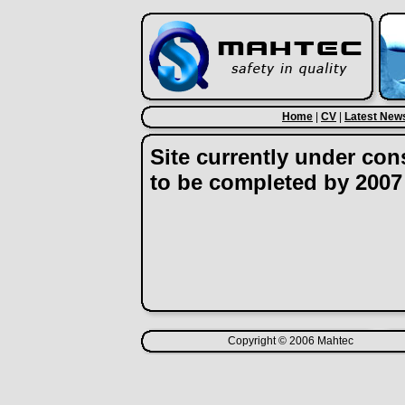
Home
|
CV
|
Latest New
Site currently under con
to be completed by 2007
Copyright © 2006 Mahtec